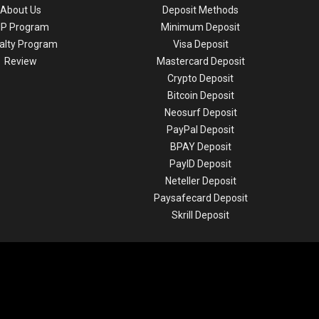
About Us
Deposit Methods
IP Program
Minimum Deposit
alty Program
Visa Deposit
Review
Mastercard Deposit
Crypto Deposit
Bitcoin Deposit
Neosurf Deposit
PayPal Deposit
BPAY Deposit
PayID Deposit
Neteller Deposit
Paysafecard Deposit
Skrill Deposit