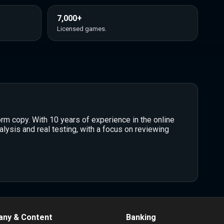
7,000+
Licensed games.
orm copy. With 10 years of experience in the online
analysis and real testing, with a focus on reviewing
ny & Content
Banking