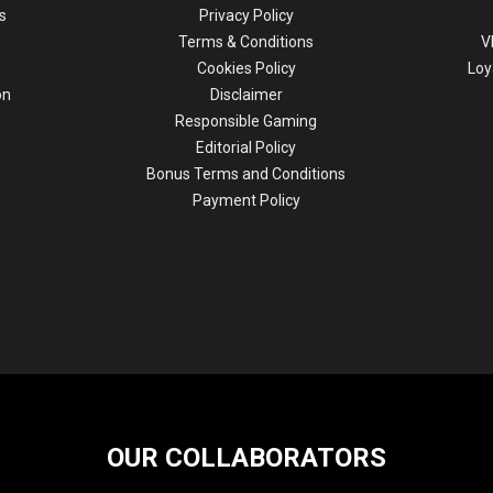
s
Privacy Policy
Terms & Conditions
V
Cookies Policy
Loy
on
Disclaimer
Responsible Gaming
Editorial Policy
Bonus Terms and Conditions
Payment Policy
OUR COLLABORATORS