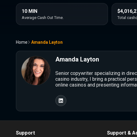
10 MIN
$4,016,2
Average Cash Out Time.
Total casho
Home
Amanda Layton
Amanda Layton
Senior copywriter specializing in dire
casino industry, I bring a practical per
online casinos and presenting informat
Support
Support & A