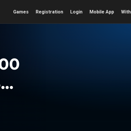
Games
Registration
Login
Mobile App
With
000
+ 150 Spins + 3 Bonus Rounds