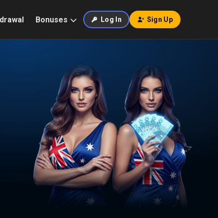
drawal
Bonuses
Log In
Sign Up