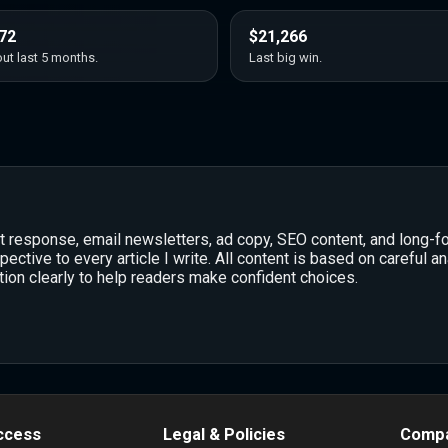
72
$21,266
ut last 5 months.
Last big win.
ct response, email newsletters, ad copy, SEO content, and long-f
spective to every article I write. All content is based on careful 
ion clearly to help readers make confident choices.
ccess
Legal & Policies
Compa