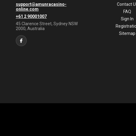
support@amunracasino-
Contact U
online.com
FAQ
+61 2 90001007
Sign In
45 Clarence Street, Sydney NSW
Registrati
2000, Australia
Sitemap