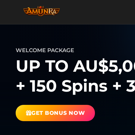
WELCOME PACKAGE
UP TO AU$5,
GET BONUS NOW